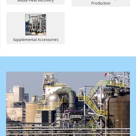
Waste Heat Recovery
Production
Supplemental Accessories