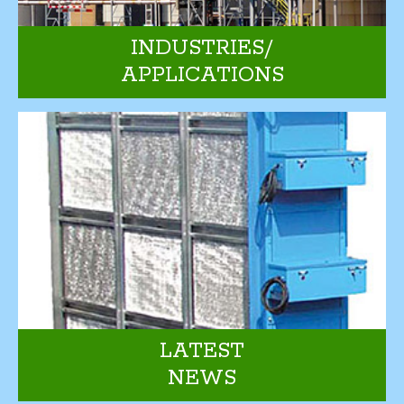
INDUSTRIES/
APPLICATIONS
LATEST
NEWS