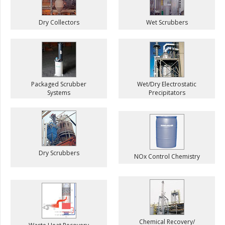
Dry Collectors
Wet Scrubbers
Packaged Scrubber
Wet/Dry Electrostatic
Systems
Precipitators
Dry Scrubbers
NOx Control Chemistry
Chemical Recovery/