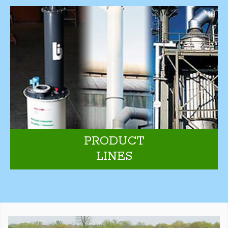
PRODUCT
LINES