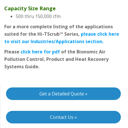
Capacity Size Range
500 thru 150,000 cfm
For a more complete listing of the applications
suited for the Hi-TScrub™ Series,
please click here
to visit our Industries/Applications section.
Please
click here for pdf
of the Bionomic Air
Pollution Control, Product and Heat Recovery
Systems Guide.
Get a Detailed Quote »
Contact Us »