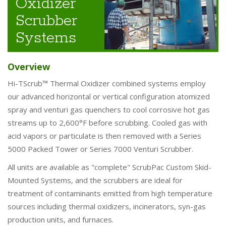
Oxidizer
Scrubber
Systems
Overview
Hi-TScrub™ Thermal Oxidizer combined systems employ
our advanced horizontal or vertical configuration atomized
spray and venturi gas quenchers to cool corrosive hot gas
streams up to 2,600°F before scrubbing. Cooled gas with
acid vapors or particulate is then removed with a Series
5000 Packed Tower or Series 7000 Venturi Scrubber.
All units are available as "complete" ScrubPac Custom Skid-
Mounted Systems, and the scrubbers are ideal for
treatment of contaminants emitted from high temperature
sources including thermal oxidizers, incinerators, syn-gas
production units, and furnaces.