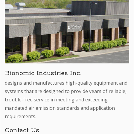
Bionomic Industries Inc.
designs and manufactures high-quality equipment and
systems that are designed to provide years of reliable,
trouble-free service in meeting and exceeding
mandated air emission standards and application
requirements.
Contact Us