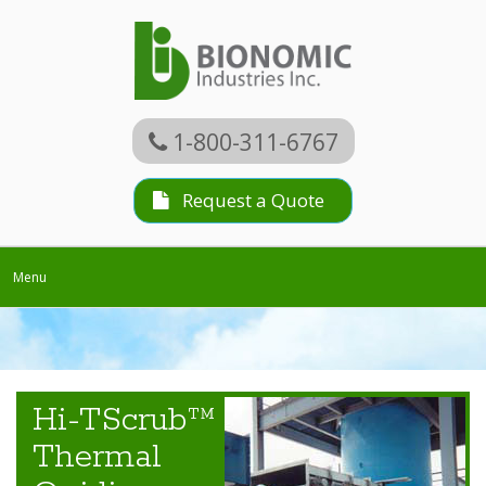
1-800-311-6767
Request a Quote
Toggle
Menu
navigation
Hi-TScrub™
Thermal