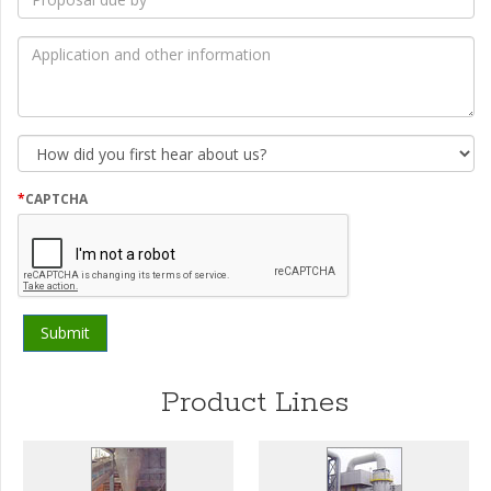
due
by
*
Application
and
other
information
How
did
you
first
*
CAPTCHA
hear
about
us?
Product Lines