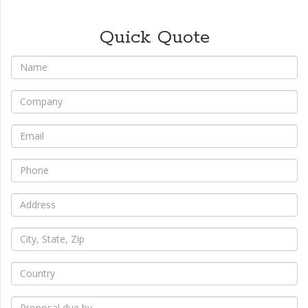
Quick Quote
*
Name
*
Company
*
Email
*
Phone
*
Address
*
City,
State,
Zip
*
Country
*
Proposal