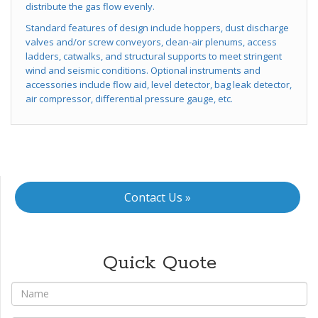
distribute the gas flow evenly.
Standard features of design include hoppers, dust discharge
valves and/or screw conveyors, clean-air plenums, access
ladders, catwalks, and structural supports to meet stringent
wind and seismic conditions. Optional instruments and
accessories include flow aid, level detector, bag leak detector,
air compressor, differential pressure gauge, etc.
Contact Us »
Quick Quote
*
Name