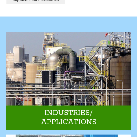
INDUSTRIES/
APPLICATIONS