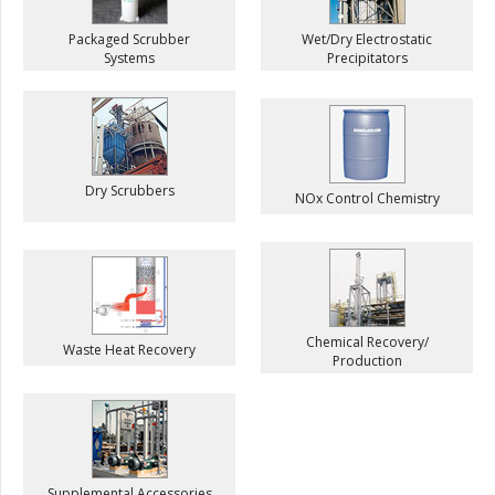
Packaged Scrubber
Wet/Dry Electrostatic
Systems
Precipitators
Dry Scrubbers
NOx Control Chemistry
Chemical Recovery/
Waste Heat Recovery
Production
Supplemental Accessories