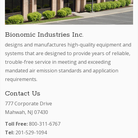
Bionomic Industries Inc.
designs and manufactures high-quality equipment and
systems that are designed to provide years of reliable,
trouble-free service in meeting and exceeding
mandated air emission standards and application
requirements.
Contact Us
777 Corporate Drive
Mahwah, NJ 07430
Toll Free:
800-311-6767
Tel:
201-529-1094