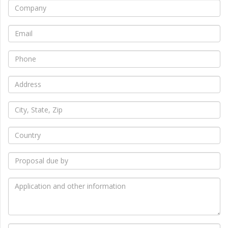
*
Company
*
Email
*
Phone
*
Address
*
City,
State,
Zip
*
Country
*
Proposal
due
by
*
Application
and
other
information
How