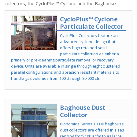
collectors, the CycloPlus™ Cyclone and the Baghouse.
CycloPlus™ Cyclone
Particulate Collector
CycloPlus Collectors feature an
advanced cyclone design that
offers high retained solid
particulate collection as either a
primary or pre-cleaning particulate removal or recovery
device. Units are available in single through eight clustered
parallel configurations and abrasion resistant materials to
handle gas volumes from 100 through 80,000 cfm.
Baghouse Dust
Collector
Bionomic’s Series 10000 baghouse
dust collectors are offered in sizes
ranging from 100 acfm to as large