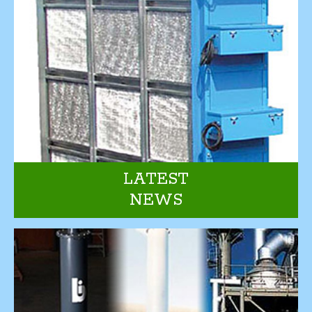
LATEST
NEWS