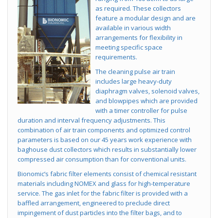
as required. These collectors
feature a modular design and are
available in various width
arrangements for flexibility in
meeting specific space
requirements.
The cleaning pulse air train
includes large heavy-duty
diaphragm valves, solenoid valves,
and blowpipes which are provided
with a timer controller for pulse
duration and interval frequency adjustments. This
combination of air train components and optimized control
parameters is based on our 45 years work experience with
baghouse dust collectors which results in substantially lower
compressed air consumption than for conventional units.
Bionomic’s fabric filter elements consist of chemical resistant
materials including NOMEX and glass for high-temperature
service. The gas inlet for the fabric filter is provided with a
baffled arrangement, engineered to preclude direct
impingement of dust particles into the filter bags, and to