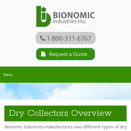
1-800-311-6767
Request a Quote
Toggle
Menu
navigation
Dry Collectors Overview
Bionomic Industries manufactures two different types of dry