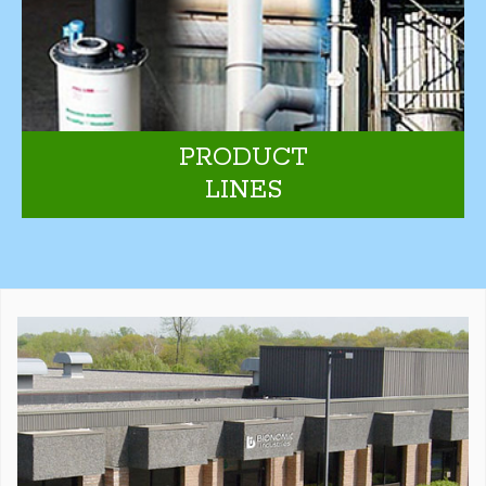
PRODUCT
LINES