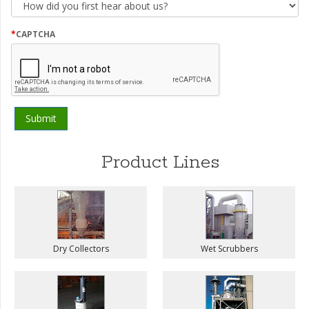
did
you
first
*
CAPTCHA
hear
about
us?
Product Lines
Dry Collectors
Wet Scrubbers