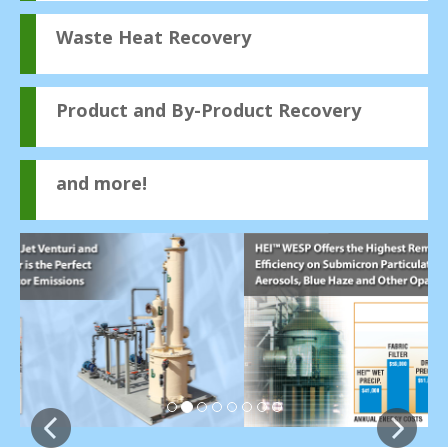
Waste Heat Recovery
Product and By-Product Recovery
and more!