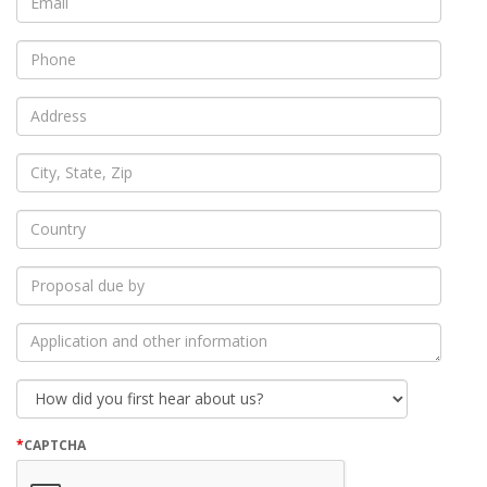
*
Phone
*
Address
*
City,
State,
Zip
*
Country
*
Proposal
due
by
*
Application
and
other
information
How
did
you
first
*
CAPTCHA
hear
about