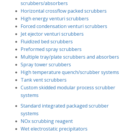
scrubbers/absorbers
Horizontal crossflow packed scrubbers
High energy venturi scrubbers
Forced condensation venturi scrubbers
Jet ejector venturi scrubbers
Fluidized bed scrubbers
Preformed spray scrubbers
Multiple tray/plate scrubbers and absorbers
Spray tower scrubbers
High temperature quench/scrubber systems
Tank vent scrubbers
Custom skidded modular process scrubber
systems
Standard integrated packaged scrubber
systems
NOx scrubbing reagent
Wet electrostatic precipitators