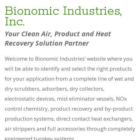
Bionomic Industries,
Inc.
Your Clean Air, Product and Heat
Recovery Solution Partner
Welcome to Bionomic Industries’ website where you
will be able to identify and select the right products
for your application from a complete line of wet and
dry scrubbers, adsorbers, dry collectors,
electrostatic devices, mist eliminator vessels, NOx
control chemistry, product recovery and by-product
production systems, direct contact heat exchangers,
air strippers and full accessories through completely
engineered turnkey systems.