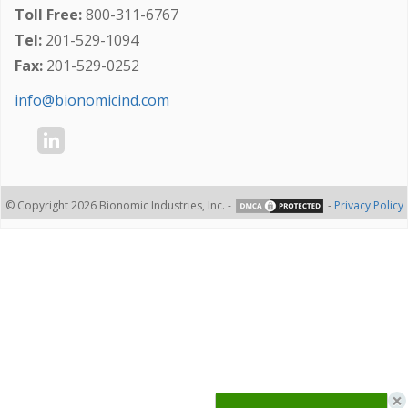
Toll Free:
800-311-6767
Tel:
201-529-1094
Fax:
201-529-0252
info@bionomicind.com
© Copyright 2026 Bionomic Industries, Inc. -
-
Privacy Policy
×