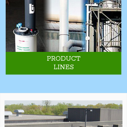
PRODUCT
LINES