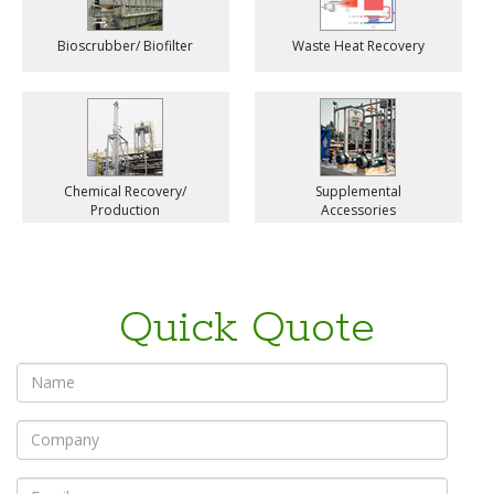
Bioscrubber/ Biofilter
Waste Heat Recovery
Chemical Recovery/
Supplemental
Production
Accessories
Quick Quote
*
Name
*
Company
*
Email