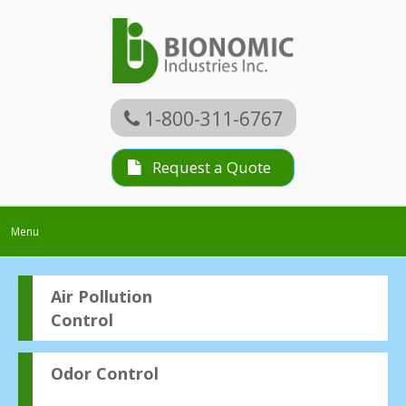
1-800-311-6767
Request a Quote
Toggle
Menu
navigation
Air Pollution
Control
Odor Control