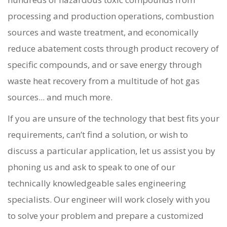
processing and production operations, combustion
sources and waste treatment, and economically
reduce abatement costs through product recovery of
specific compounds, and or save energy through
waste heat recovery from a multitude of hot gas
sources... and much more.
If you are unsure of the technology that best fits your
requirements, can’t find a solution, or wish to
discuss a particular application, let us assist you by
phoning us and ask to speak to one of our
technically knowledgeable sales engineering
specialists. Our engineer will work closely with you
to solve your problem and prepare a customized