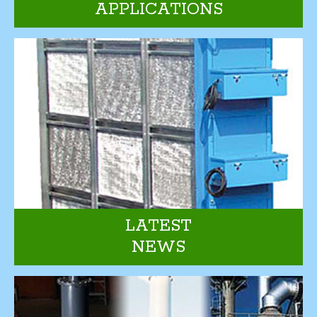
APPLICATIONS
LATEST
NEWS