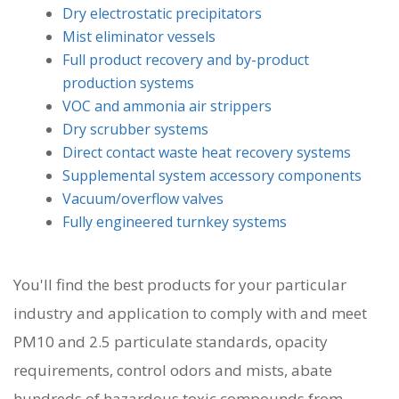
Dry electrostatic precipitators
Mist eliminator vessels
Full product recovery and by-product
production systems
VOC and ammonia air strippers
Dry scrubber systems
Direct contact waste heat recovery systems
Supplemental system accessory components
Vacuum/overflow valves
Fully engineered turnkey systems
You'll find the best products for your particular
industry and application to comply with and meet
PM10 and 2.5 particulate standards, opacity
requirements, control odors and mists, abate
hundreds of hazardous toxic compounds from