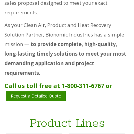
sales proposal designed to meet your exact
requirements.
As your Clean Air, Product and Heat Recovery
Solution Partner, Bionomic Industries has a simple
mission —
to provide complete, high-quality,
long-lasting timely solutions to meet your most
demanding application and project
requirements.
Call us toll free at 1-800-311-6767 or
Request a Detailed Quote
Product Lines