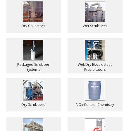
Dry Collectors
Wet Scrubbers
Packaged Scrubber
Wet/Dry Electrostatic
Systems
Precipitators
Dry Scrubbers
NOx Control Chemistry