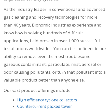
As the industry leader in conventional and advanced
gas cleaning and recovery technologies for more
than 40 years, Bionomic Industries experience and
know how is solving hundreds of difficult
applications, field proven in over 1,000 successful
installations worldwide – You can be confident in our
ability to remove even the most troublesome
gaseous contaminant, particulate, mist, aerosol or
odor causing pollutants, or turn that pollutant into a
valuable product better than anyone else.
Our vast product offerings include:
High efficiency cyclone collectors
Countercurrent packed tower