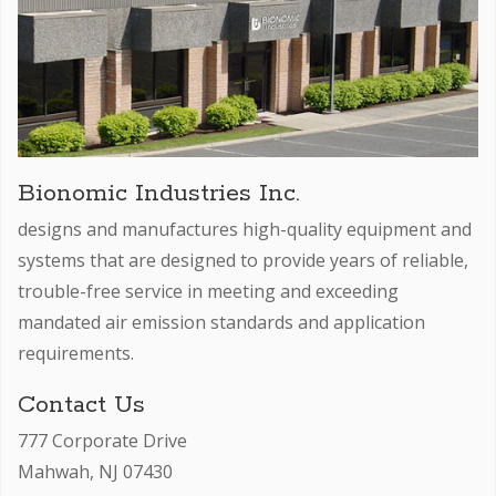
Bionomic Industries Inc.
designs and manufactures high-quality equipment and
systems that are designed to provide years of reliable,
trouble-free service in meeting and exceeding
mandated air emission standards and application
requirements.
Contact Us
777 Corporate Drive
Mahwah, NJ 07430