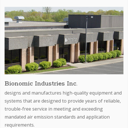
Bionomic Industries Inc.
designs and manufactures high-quality equipment and
systems that are designed to provide years of reliable,
trouble-free service in meeting and exceeding
mandated air emission standards and application
requirements.