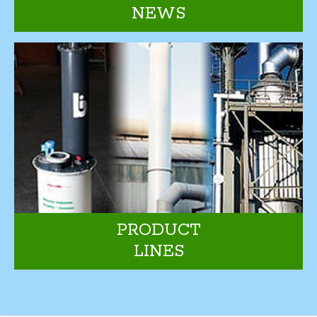
NEWS
PRODUCT
LINES