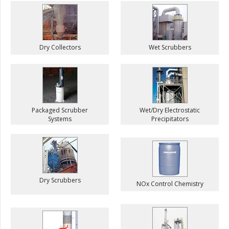
Dry Collectors
Wet Scrubbers
Packaged Scrubber
Wet/Dry Electrostatic
Systems
Precipitators
Dry Scrubbers
NOx Control Chemistry