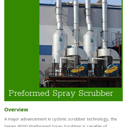
Preformed Spray Scrubber
Overview
A major advancement in cyclonic scrubber technology, the
Series 9000 Preformed Spray Scrubber is capable of