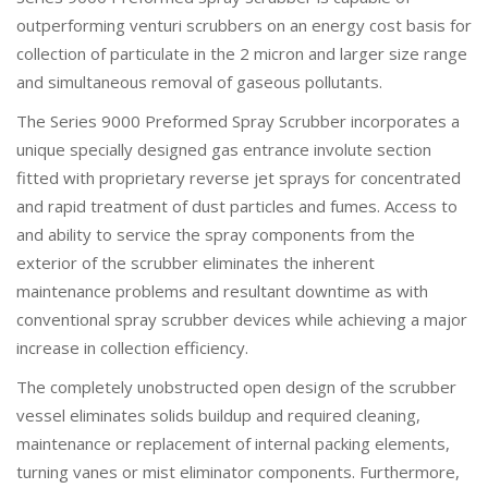
outperforming venturi scrubbers on an energy cost basis for
collection of particulate in the 2 micron and larger size range
and simultaneous removal of gaseous pollutants.
The Series 9000 Preformed Spray Scrubber incorporates a
unique specially designed gas entrance involute section
fitted with proprietary reverse jet sprays for concentrated
and rapid treatment of dust particles and fumes. Access to
and ability to service the spray components from the
exterior of the scrubber eliminates the inherent
maintenance problems and resultant downtime as with
conventional spray scrubber devices while achieving a major
increase in collection efficiency.
The completely unobstructed open design of the scrubber
vessel eliminates solids buildup and required cleaning,
maintenance or replacement of internal packing elements,
turning vanes or mist eliminator components. Furthermore,