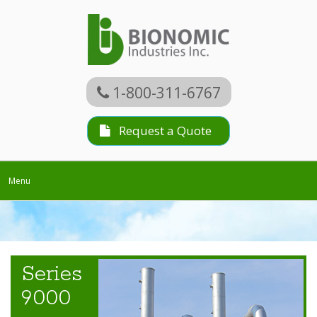
1-800-311-6767
Request a Quote
Toggle
Menu
navigation
Series
9000