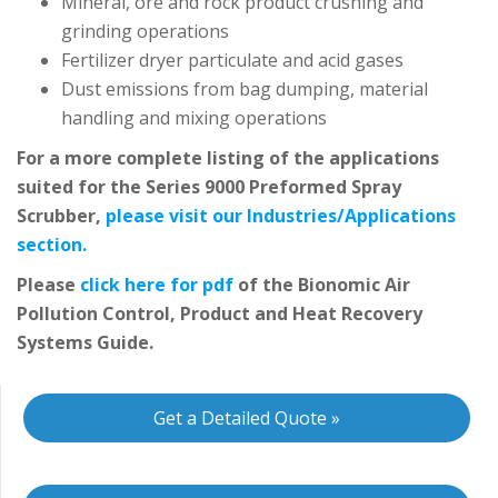
Mineral, ore and rock product crushing and
grinding operations
Fertilizer dryer particulate and acid gases
Dust emissions from bag dumping, material
handling and mixing operations
For a more complete listing of the applications
suited for the Series 9000 Preformed Spray
Scrubber,
please visit our Industries/Applications
section.
Please
click here for pdf
of the Bionomic Air
Pollution Control, Product and Heat Recovery
Systems Guide.
Get a Detailed Quote »