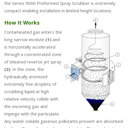
the Series 9000 Preformed Spray Scrubber is extremely
compact enabling installation in limited height locations.
How It Works
Contaminated gas enters the
long narrow involute
(1)
and
is horizontally accelerated
through a concentrated zone
of sheared reverse jet spray
(2)
. In this zone, the
hydraulically atomized
extremely fine droplets of
scrubbing liquid at high
relative velocity collide with
the oncoming gas and
impinge with the particulate.
Any water soluble gaseous pollutants present are absorbed