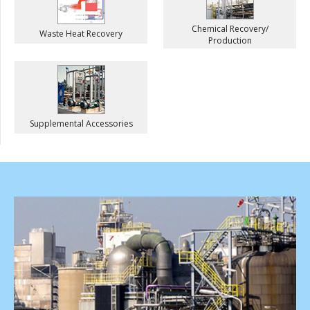
Chemical Recovery/
Waste Heat Recovery
Production
Supplemental Accessories