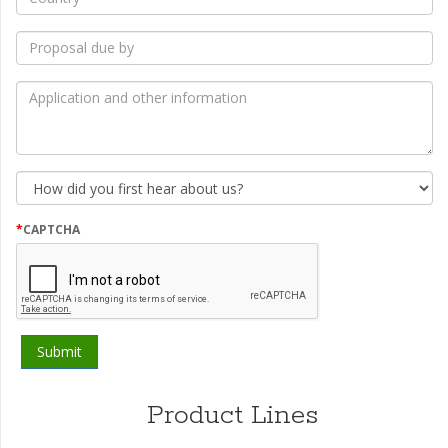
*
Proposal
due
by
*
Application
and
other
information
How
did
you
first
*
CAPTCHA
hear
about
us?
Product Lines