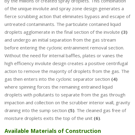
by the millions of created spray droplets. This combination
of the unique involute and spray zone design generates a
fierce scrubbing action that eliminates bypass and escape of
untreated contaminants. The particulate contained liquid
droplets agglomerate in the final section of the involute
(3)
and undergo an initial separation from the gas stream
before entering the cyclonic entrainment removal section.
Without the need for internal baffles, plates or vanes the
high efficiency involute design creates a positive centrifugal
action to remove the majority of droplets from the gas. The
gas then enters into the cyclonic separator section
(4)
where spinning forces the remaining entrained liquid
droplets with pollutants to separate from the gas through
impaction and collection on the scrubber interior wall, gravity
draining into the sump section
(5)
. The cleaned gas free of
moisture droplets exits the top of the unit
(6)
.
Available Materials of Construction