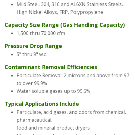
Mild Steel, 304, 316 and AL6XN Stainless Steels,
High Nickel Alloys, FRP, Polypropylene
Capacity Size Range (Gas Handling Capacity)
1,500 thru 70,000 cfm
Pressure Drop Range
5" thru 9" w.c.
Contaminant Removal Efficiencies
Particulate Removal: 2 microns and above from 97
to over 99.9%
Water soluble gases up to 99.5%
Typical Applications Include
Particulate, acid gases, and odors from chemical,
pharmaceutical,
food and mineral product dryers