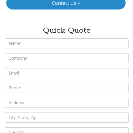
Contact Us »
Quick Quote
*
Name
*
Company
*
Email
*
Phone
*
Address
*
City,
State,
Zip
*
Country