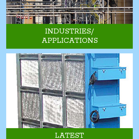
INDUSTRIES/
APPLICATIONS
LATEST