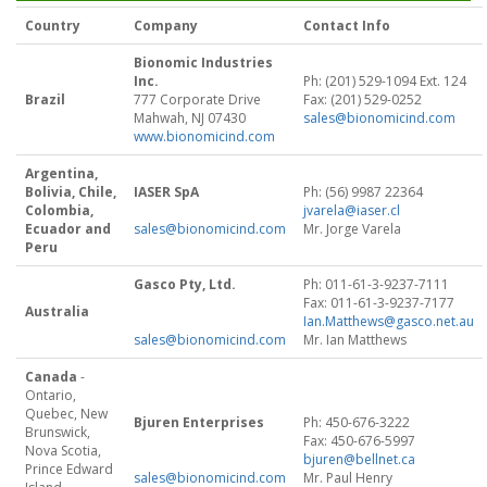
Country
Company
Contact Info
Bionomic Industries
Inc.
Ph: (201) 529-1094 Ext. 124
Brazil
777 Corporate Drive
Fax: (201) 529-0252
Mahwah, NJ 07430
sales@bionomicind.com
www.bionomicind.com
Argentina,
Bolivia, Chile,
IASER SpA
Ph: (56) 9987 22364
Colombia,
jvarela@iaser.cl
Ecuador and
sales@bionomicind.com
Mr. Jorge Varela
Peru
Gasco Pty, Ltd.
Ph: 011-61-3-9237-7111
Fax: 011-61-3-9237-7177
Australia
Ian.Matthews@gasco.net.au
sales@bionomicind.com
Mr. Ian Matthews
Canada
-
Ontario,
Quebec, New
Bjuren Enterprises
Ph: 450-676-3222
Brunswick,
Fax: 450-676-5997
Nova Scotia,
bjuren@bellnet.ca
Prince Edward
sales@bionomicind.com
Mr. Paul Henry