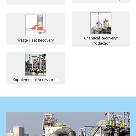
Chemical Recovery/
Waste Heat Recovery
Production
Supplemental Accessories