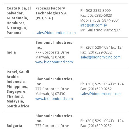
Costa Rica, El
Process Factory
Ph: 502-2385-3909
Salvador,
Technologies S.A.
Fax: 502-2385-5923
Guatemala,
(PFT, S.A.)
Mobile: (502) 5874-9004
Honduras,
info@pft.com.sv
Nicaragua,
Mr. Guillermo Marroquin
Panama
sales@bionomicind.com
Bionomic Industries
Inc.
Ph: (201) 529-1094 Ext. 124
India
777 Corporate Drive
Fax: (201) 529-0252
Mahwah, NJ 07430
sales@bionomicind.com
www.bionomicind.com
Israel, Saudi
Arabia,
Bionomic Industries
Indonesia,
Inc.
Ph: (201) 529-1094 Ext. 124
Philippines,
777 Corporate Drive
Fax: (201) 529-0252
Singapore,
Mahwah, NJ 07430
sales@bionomicind.com
Thailand,
www.bionomicind.com
Malaysia,
South Africa
Bionomic Industries
Inc.
Ph: (201) 529-1094 Ext. 124
Bulgaria
777 Corporate Drive
Fax: (201) 529-0252