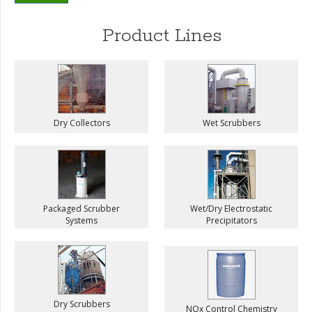
Product Lines
Dry Collectors
Wet Scrubbers
Packaged Scrubber
Wet/Dry Electrostatic
Systems
Precipitators
Dry Scrubbers
NOx Control Chemistry