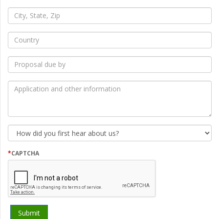
*
City,
State,
Zip
*
Country
*
Proposal
due
by
*
Application
and
other
information
How
did
you
first
*
CAPTCHA
hear
about
us?