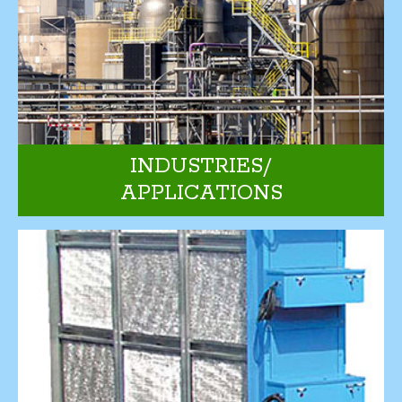
INDUSTRIES/
APPLICATIONS