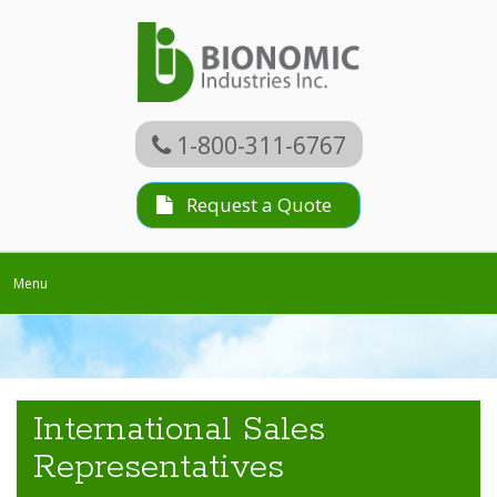
1-800-311-6767
Request a Quote
Toggle
Menu
navigation
International Sales
Representatives