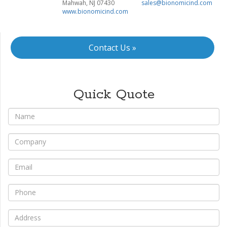
Mahwah, NJ 07430
sales@bionomicind.com
www.bionomicind.com
Contact Us »
Quick Quote
*
Name
*
Company
*
Email
*
Phone
*
Address