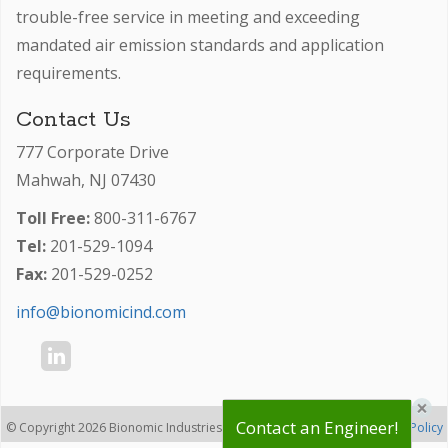
trouble-free service in meeting and exceeding
mandated air emission standards and application
requirements.
Contact Us
777 Corporate Drive
Mahwah, NJ 07430
Toll Free:
800-311-6767
Tel:
201-529-1094
Fax:
201-529-0252
info@bionomicind.com
×
Contact an Engineer!
© Copyright 2026 Bionomic Industries, Inc. -
-
Privacy Policy