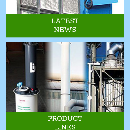
LATEST
NEWS
PRODUCT
LINES