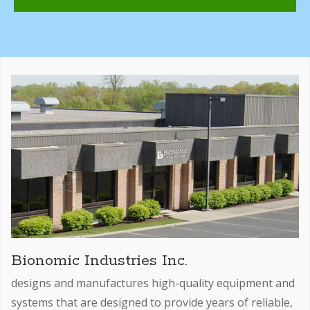
Bionomic Industries Inc.
designs and manufactures high-quality equipment and
systems that are designed to provide years of reliable,