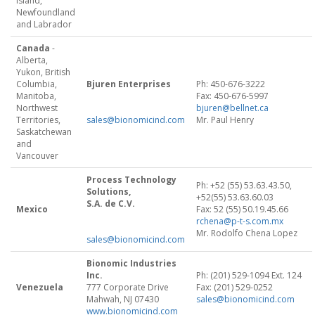
Island,
Newfoundland
and Labrador
Canada
-
Alberta,
Yukon, British
Columbia,
Bjuren Enterprises
Ph: 450-676-3222
Manitoba,
Fax: 450-676-5997
Northwest
bjuren@bellnet.ca
Territories,
sales@bionomicind.com
Mr. Paul Henry
Saskatchewan
and
Vancouver
Process Technology
Ph: +52 (55) 53.63.43.50,
Solutions,
+52(55) 53.63.60.03
S.A. de C.V.
Mexico
Fax: 52 (55) 50.19.45.66
rchena@p-t-s.com.mx
Mr. Rodolfo Chena Lopez
sales@bionomicind.com
Bionomic Industries
Inc.
Ph: (201) 529-1094 Ext. 124
Venezuela
777 Corporate Drive
Fax: (201) 529-0252
Mahwah, NJ 07430
sales@bionomicind.com
www.bionomicind.com