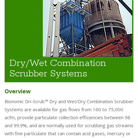
Dry/Wet Combination
Scrubber Systems
Overview
Bionomic Dri-Scrub™ Dry and Wet/Dry Combination Scrubber
Systems are available for gas flows from 160 to 75,000
acfm, provide particulate collection efficiencies between 98
and 99.9%, and are normally used for scrubbing gas streams
with fine particulate that can contain acid gases, mercury or