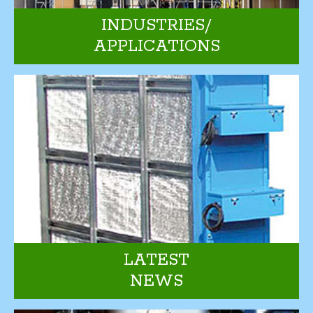
INDUSTRIES/
APPLICATIONS
LATEST
NEWS