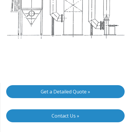
Get a Detailed Quote »
Contact Us »