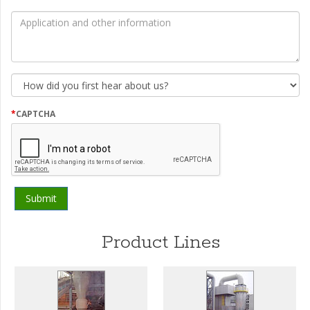
by
*
Application
and
other
information
How
did
you
first
*
CAPTCHA
hear
about
us?
Product Lines