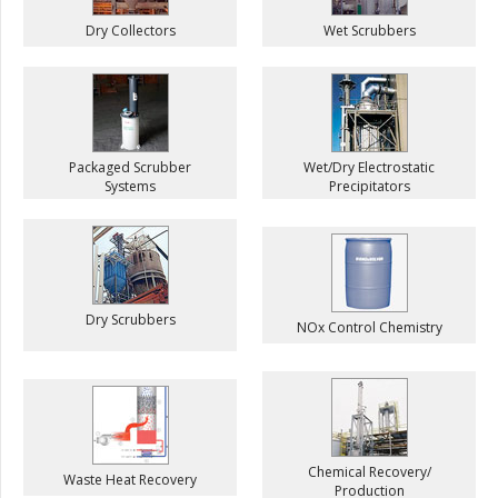
Dry Collectors
Wet Scrubbers
Packaged Scrubber
Wet/Dry Electrostatic
Systems
Precipitators
Dry Scrubbers
NOx Control Chemistry
Chemical Recovery/
Waste Heat Recovery
Production