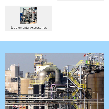
Supplemental Accessories