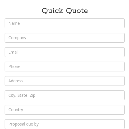
Quick Quote
*
Name
*
Company
*
Email
*
Phone
*
Address
*
City,
State,
Zip
*
Country
*
Proposal
due