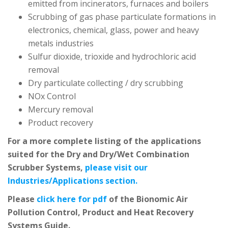
emitted from incinerators, furnaces and boilers
Scrubbing of gas phase particulate formations in
electronics, chemical, glass, power and heavy
metals industries
Sulfur dioxide, trioxide and hydrochloric acid
removal
Dry particulate collecting / dry scrubbing
NOx Control
Mercury removal
Product recovery
For a more complete listing of the applications
suited for the Dry and Dry/Wet Combination
Scrubber Systems,
please visit our
Industries/Applications section.
Please
click here for pdf
of the Bionomic Air
Pollution Control, Product and Heat Recovery
Systems Guide.