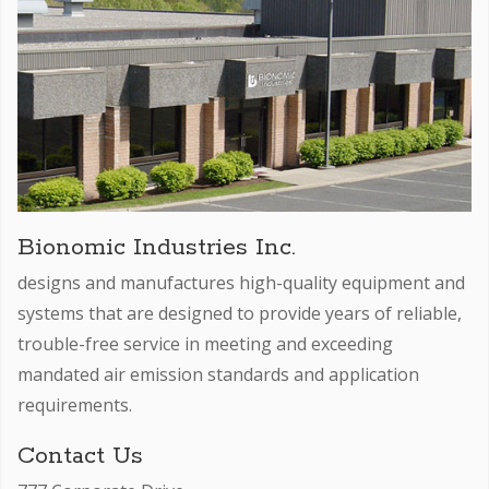
Bionomic Industries Inc.
designs and manufactures high-quality equipment and
systems that are designed to provide years of reliable,
trouble-free service in meeting and exceeding
mandated air emission standards and application
requirements.
Contact Us