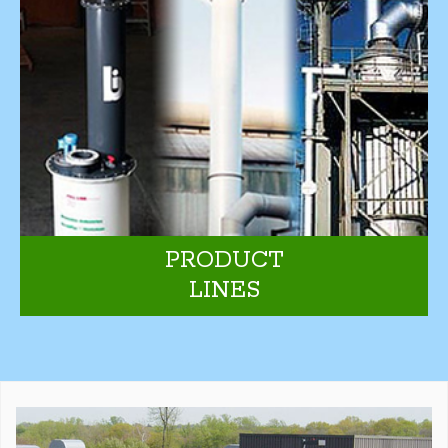
PRODUCT
LINES