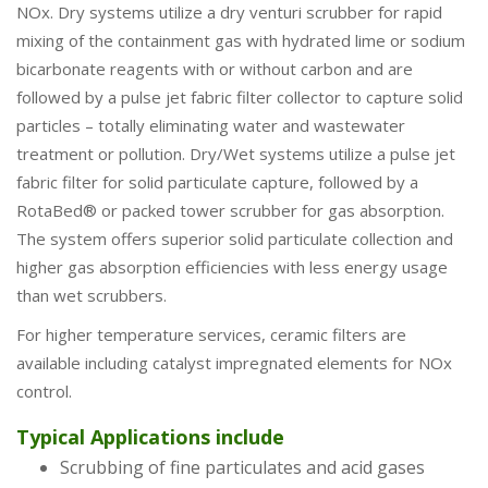
NOx. Dry systems utilize a dry venturi scrubber for rapid
mixing of the containment gas with hydrated lime or sodium
bicarbonate reagents with or without carbon and are
followed by a pulse jet fabric filter collector to capture solid
particles – totally eliminating water and wastewater
treatment or pollution. Dry/Wet systems utilize a pulse jet
fabric filter for solid particulate capture, followed by a
RotaBed® or packed tower scrubber for gas absorption.
The system offers superior solid particulate collection and
higher gas absorption efficiencies with less energy usage
than wet scrubbers.
For higher temperature services, ceramic filters are
available including catalyst impregnated elements for NOx
control.
Typical Applications include
Scrubbing of fine particulates and acid gases