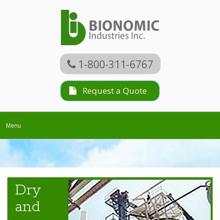
1-800-311-6767
Request a Quote
Toggle
Menu
navigation
Dry
and