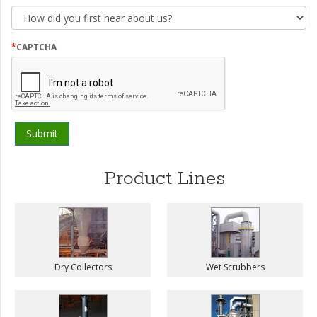
How
did
you
first
*
CAPTCHA
hear
about
us?
Product Lines
Dry Collectors
Wet Scrubbers