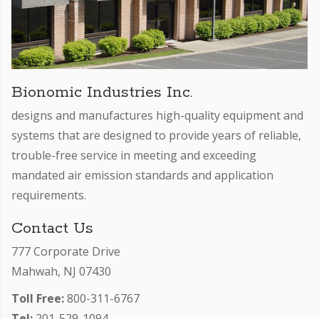
Bionomic Industries Inc.
designs and manufactures high-quality equipment and
systems that are designed to provide years of reliable,
trouble-free service in meeting and exceeding
mandated air emission standards and application
requirements.
Contact Us
777 Corporate Drive
Mahwah, NJ 07430
Toll Free:
800-311-6767
Tel:
201-529-1094