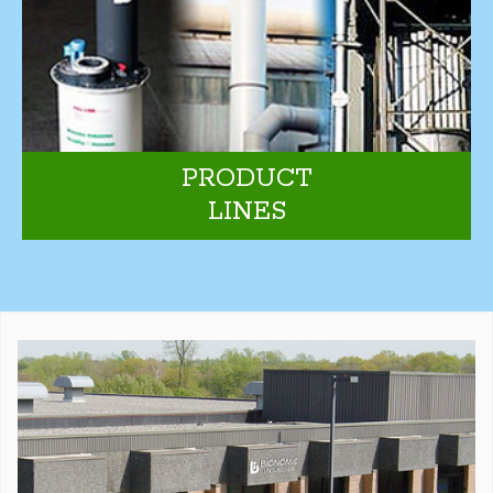
PRODUCT
LINES