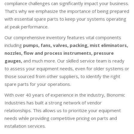
compliance challenges can significantly impact your business.
That's why we emphasize the importance of being prepared
with essential spare parts to keep your systems operating
at peak performance.
Our comprehensive inventory features vital components
including
pumps, fans, valves, packing, mist eliminators,
nozzles, flow and process instruments, pressure
gauges,
and much more. Our skilled service team is ready
to assess your equipment needs, even for older systems or
those sourced from other suppliers, to identify the right
spare parts for your operations.
With over 40 years of experience in the industry, Bionomic
Industries has built a strong network of vendor
relationships. This allows us to prioritize your equipment
needs while providing competitive pricing on parts and
installation services.