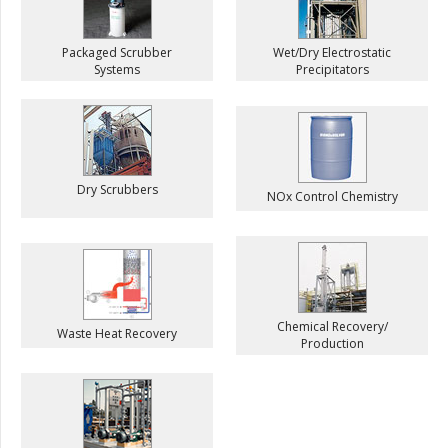
Packaged Scrubber
Wet/Dry Electrostatic
Systems
Precipitators
Dry Scrubbers
NOx Control Chemistry
Chemical Recovery/
Waste Heat Recovery
Production