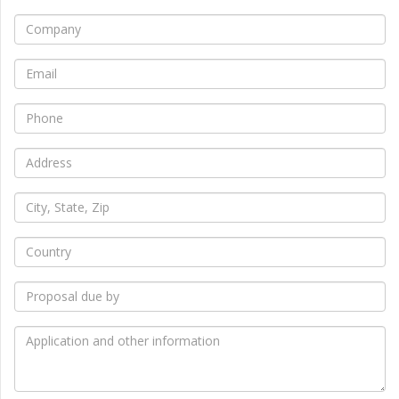
*
Company
*
Email
*
Phone
*
Address
*
City,
State,
Zip
*
Country
*
Proposal
due
by
*
Application
and
other
information