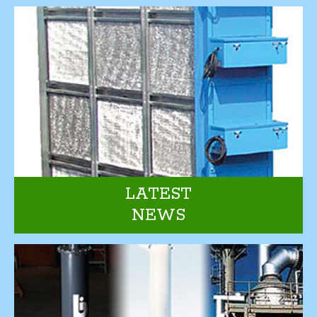
LATEST
NEWS