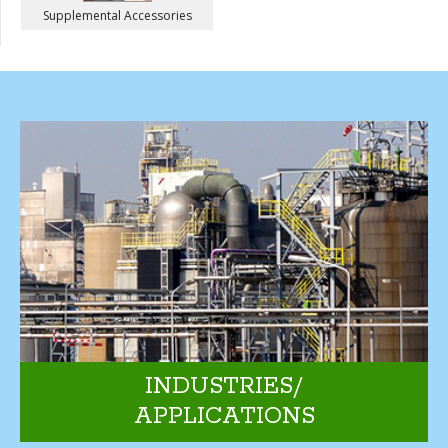
Supplemental Accessories
INDUSTRIES/
APPLICATIONS