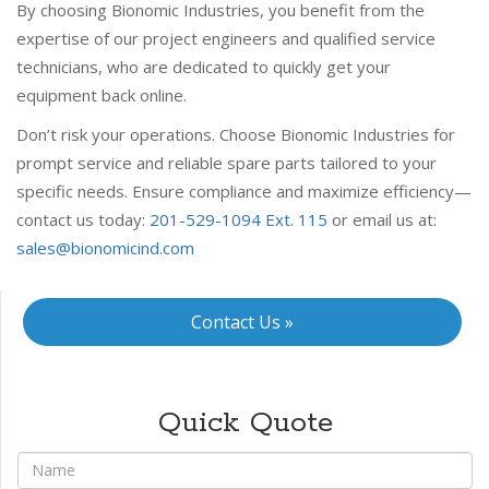
By choosing Bionomic Industries, you benefit from the
expertise of our project engineers and qualified service
technicians, who are dedicated to quickly get your
equipment back online.
Don’t risk your operations. Choose Bionomic Industries for
prompt service and reliable spare parts tailored to your
specific needs. Ensure compliance and maximize efficiency—
contact us today:
201-529-1094 Ext. 115
or email us at:
sales@bionomicind.com
Contact Us »
Quick Quote
*
Name