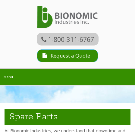
1-800-311-6767
Request a Quote
Toggle
Menu
navigation
Spare Parts
At Bionomic Industries, we understand that downtime and