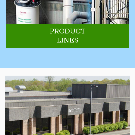
PRODUCT
LINES