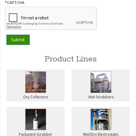
first
*
CAPTCHA
hear
about
us?
Product Lines
Dry Collectors
Wet Scrubbers
Packaged Scrubber
Wet/Dry Electrostatic