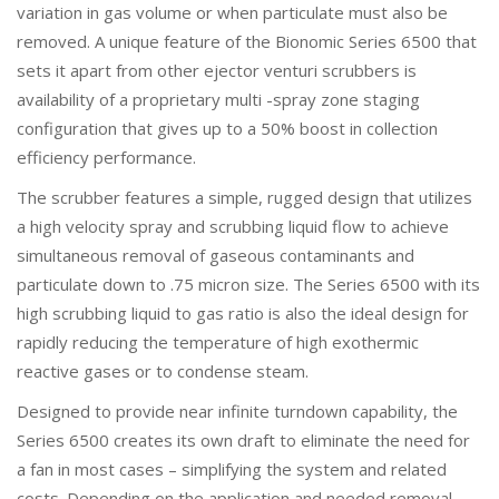
variation in gas volume or when particulate must also be
removed. A unique feature of the Bionomic Series 6500 that
sets it apart from other ejector venturi scrubbers is
availability of a proprietary multi -spray zone staging
configuration that gives up to a 50% boost in collection
efficiency performance.
The scrubber features a simple, rugged design that utilizes
a high velocity spray and scrubbing liquid flow to achieve
simultaneous removal of gaseous contaminants and
particulate down to .75 micron size. The Series 6500 with its
high scrubbing liquid to gas ratio is also the ideal design for
rapidly reducing the temperature of high exothermic
reactive gases or to condense steam.
Designed to provide near infinite turndown capability, the
Series 6500 creates its own draft to eliminate the need for
a fan in most cases – simplifying the system and related
costs. Depending on the application and needed removal