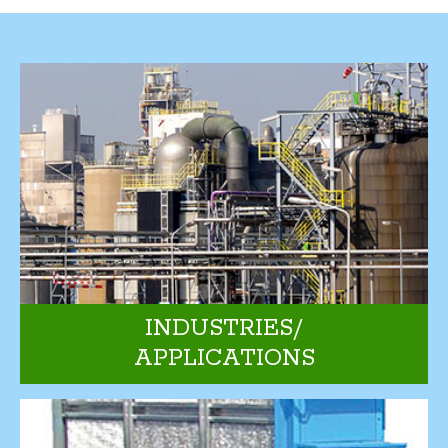
INDUSTRIES/
APPLICATIONS