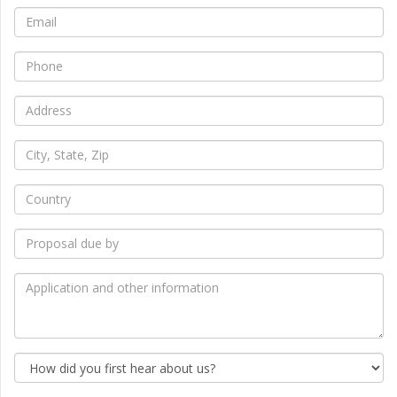
*
Email
*
Phone
*
Address
*
City,
State,
Zip
*
Country
*
Proposal
due
by
*
Application
and
other
information
How
did
you