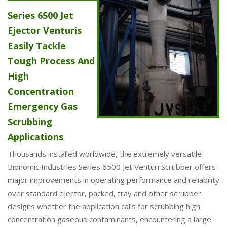
Series 6500 Jet
Ejector Venturis
Easily Tackle
Tough Process And
High
Concentration
Emergency Gas
Scrubbing
Applications
Thousands installed worldwide, the extremely versatile
Bionomic Industries Series 6500 Jet Venturi Scrubber offers
major improvements in operating performance and reliability
over standard ejector, packed, tray and other scrubber
designs whether the application calls for scrubbing high
concentration gaseous contaminants, encountering a large