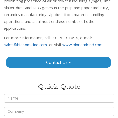
prohibiting presence of air or oxygen including syngas, lime
slaker dust and NCG gases in the pulp and paper industry,
ceramics manufacturing slip dust from material handling
operations and an almost endless number of other
applications.
For more information, call 201-529-1094, e-mail:
sales@bionomicind.com
, or visit
www.bionomicind.com.
Contact Us »
Quick Quote
*
Name
*
Company