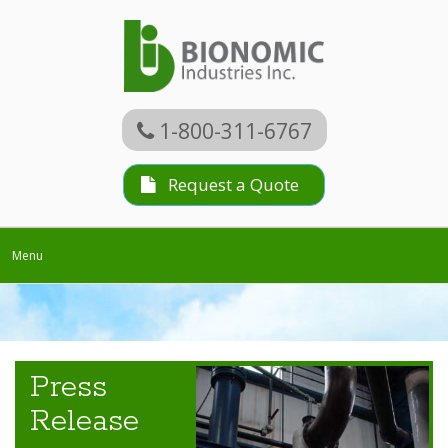
1-800-311-6767
Request a Quote
Toggle
Menu
navigation
Press
Release