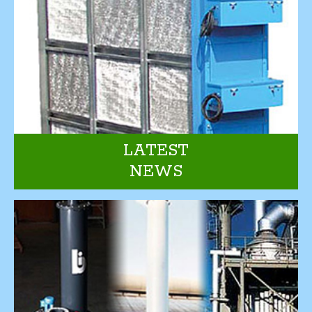
LATEST
NEWS