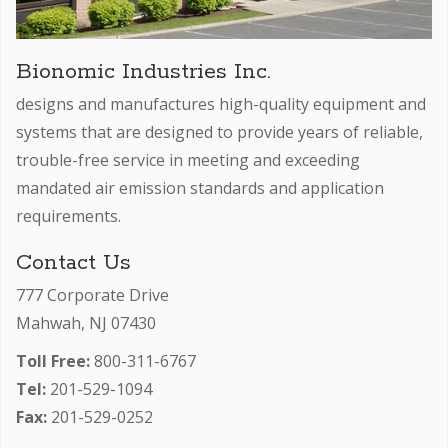
Bionomic Industries Inc.
designs and manufactures high-quality equipment and
systems that are designed to provide years of reliable,
trouble-free service in meeting and exceeding
mandated air emission standards and application
requirements.
Contact Us
777 Corporate Drive
Mahwah, NJ 07430
Toll Free:
800-311-6767
Tel:
201-529-1094
Fax:
201-529-0252