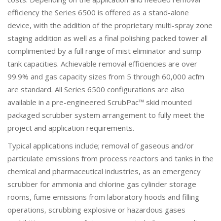
efficiency the Series 6500 is offered as a stand-alone
device, with the addition of the proprietary multi-spray zone
staging addition as well as a final polishing packed tower all
complimented by a full range of mist eliminator and sump
tank capacities. Achievable removal efficiencies are over
99.9% and gas capacity sizes from 5 through 60,000 acfm
are standard. All Series 6500 configurations are also
available in a pre-engineered ScrubPac™ skid mounted
packaged scrubber system arrangement to fully meet the
project and application requirements.
Typical applications include; removal of gaseous and/or
particulate emissions from process reactors and tanks in the
chemical and pharmaceutical industries, as an emergency
scrubber for ammonia and chlorine gas cylinder storage
rooms, fume emissions from laboratory hoods and filling
operations, scrubbing explosive or hazardous gases