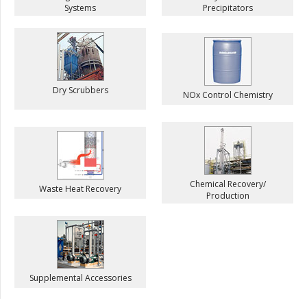
Systems
Precipitators
Dry Scrubbers
NOx Control Chemistry
Chemical Recovery/
Waste Heat Recovery
Production
Supplemental Accessories